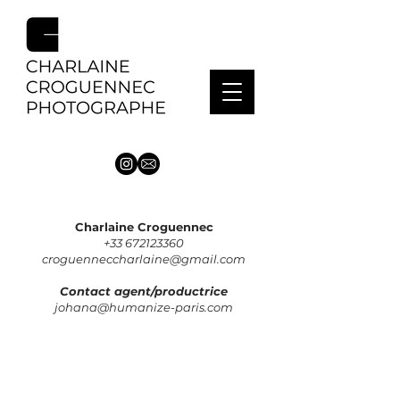
Charlaine Croguennec
+33 672123360
croguenneccharlaine@gmail.com
Contact agent/productrice
johana@humanize-paris.com